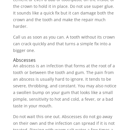
the crown to hold it in place. Do not use super glue.
It sounds like a quick fix but it can damage both the
crown and the tooth and make the repair much
harder.
Call us as soon as you can. A tooth without its crown
can crack quickly and that turns a simple fix into a
bigger one.
Abscesses
An abscess is an infection that forms at the root of a
tooth or between the tooth and gum. The pain from
an abscess is usually hard to ignore. It tends to be
severe, throbbing, and constant. You may also notice
a swollen bump on your gum that looks like a small
pimple, sensitivity to hot and cold, a fever, or a bad
taste in your mouth.
Do not wait this one out. Abscesses do not go away
on their own and the infection can spread if it is not
treated. Rinsing with warm salt water a few times a