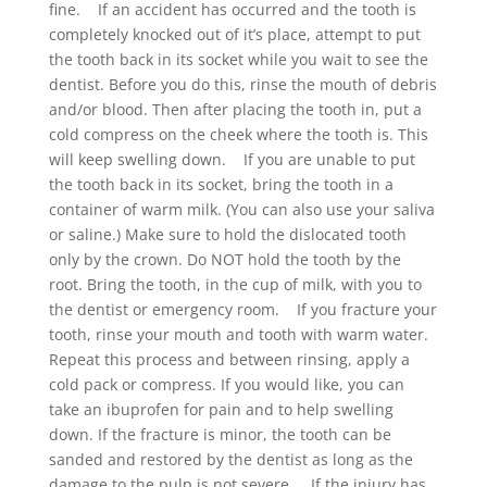
fine. If an accident has occurred and the tooth is
completely knocked out of it’s place, attempt to put
the tooth back in its socket while you wait to see the
dentist. Before you do this, rinse the mouth of debris
and/or blood. Then after placing the tooth in, put a
cold compress on the cheek where the tooth is. This
will keep swelling down. If you are unable to put
the tooth back in its socket, bring the tooth in a
container of warm milk. (You can also use your saliva
or saline.) Make sure to hold the dislocated tooth
only by the crown. Do NOT hold the tooth by the
root. Bring the tooth, in the cup of milk, with you to
the dentist or emergency room. If you fracture your
tooth, rinse your mouth and tooth with warm water.
Repeat this process and between rinsing, apply a
cold pack or compress. If you would like, you can
take an ibuprofen for pain and to help swelling
down. If the fracture is minor, the tooth can be
sanded and restored by the dentist as long as the
damage to the pulp is not severe. If the injury has