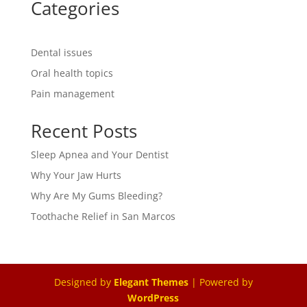
Categories
Dental issues
Oral health topics
Pain management
Recent Posts
Sleep Apnea and Your Dentist
Why Your Jaw Hurts
Why Are My Gums Bleeding?
Toothache Relief in San Marcos
Designed by
Elegant Themes
| Powered by
WordPress