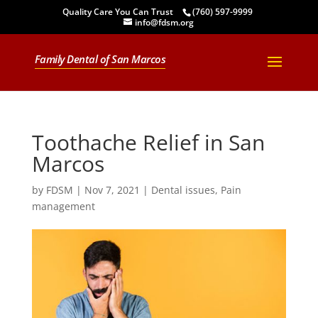
Quality Care You Can Trust
(760) 597-9999
info@fdsm.org
Family Dental of San Marcos
Toothache Relief in San
Marcos
by
FDSM
|
Nov 7, 2021
|
Dental issues
,
Pain
management