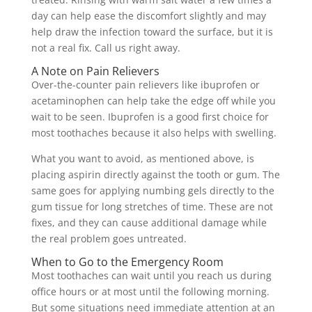
day can help ease the discomfort slightly and may
help draw the infection toward the surface, but it is
not a real fix. Call us right away.
A Note on Pain Relievers
Over-the-counter pain relievers like ibuprofen or
acetaminophen can help take the edge off while you
wait to be seen. Ibuprofen is a good first choice for
most toothaches because it also helps with swelling.
What you want to avoid, as mentioned above, is
placing aspirin directly against the tooth or gum. The
same goes for applying numbing gels directly to the
gum tissue for long stretches of time. These are not
fixes, and they can cause additional damage while
the real problem goes untreated.
When to Go to the Emergency Room
Most toothaches can wait until you reach us during
office hours or at most until the following morning.
But some situations need immediate attention at an