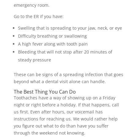
emergency room.
Go to the ER if you have:
Swelling that is spreading to your jaw, neck, or eye
Difficulty breathing or swallowing
A high fever along with tooth pain
Bleeding that will not stop after 20 minutes of
steady pressure
These can be signs of a spreading infection that goes
beyond what a dental visit alone can handle.
The Best Thing You Can Do
Toothaches have a way of showing up on a Friday
night or right before a holiday. If that happens, call
us first. Even after hours, our voicemail has
instructions for reaching us. We would rather help
you figure out what to do than have you suffer
through the weekend not knowing.