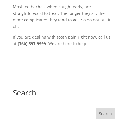
Most toothaches, when caught early, are
straightforward to treat. The longer they sit, the
more complicated they tend to get. So do not put it
off.
If you are dealing with tooth pain right now, call us
at
(760) 597-9999
. We are here to help.
Search
Search