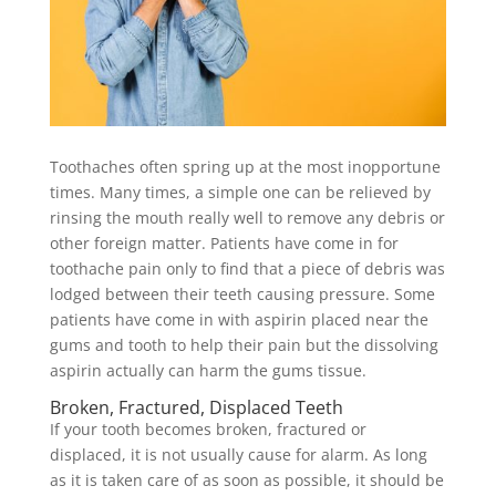
Toothaches often spring up at the most inopportune
times. Many times, a simple one can be relieved by
rinsing the mouth really well to remove any debris or
other foreign matter. Patients have come in for
toothache pain only to find that a piece of debris was
lodged between their teeth causing pressure. Some
patients have come in with aspirin placed near the
gums and tooth to help their pain but the dissolving
aspirin actually can harm the gums tissue.
Broken, Fractured, Displaced Teeth
If your tooth becomes broken, fractured or
displaced, it is not usually cause for alarm. As long
as it is taken care of as soon as possible, it should be