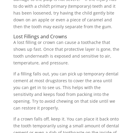
to do with a child’t primary (temporary) teeth and it
has been loosened, try having the child gently bite
down on an apple or even a piece of caramel and
then the tooth may easily separate from the gum.
Lost Fillings and Crowns
A lost filling or crown can cause a toothache that
shows up fast. Once that protective layer is gone, the
tooth underneath is exposed and sensitive to air,
temperature, and pressure.
If a filling falls out, you can pick up temporary dental
cement at most drugstores to cover the area until
you can get in to see us. This helps with the
sensitivity and keeps food from packing into the
opening. Try to avoid chewing on that side until we
can restore it properly.
If a crown falls off, keep it. You can place it back onto
the tooth temporarily using a small amount of dental
cement or even a dab of toothpaste on the inside of