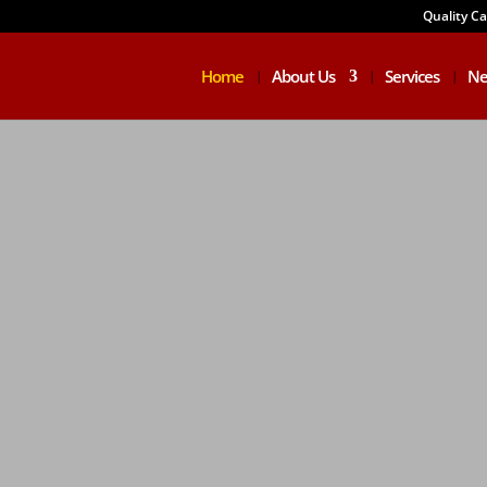
Quality C
Home
About Us
Services
Ne