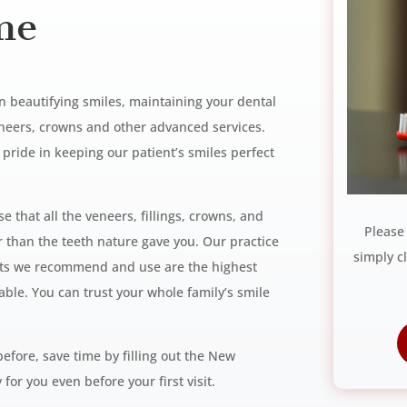
me
in beautifying smiles, maintaining
your dental
veneers, crowns and other
advanced services.
t pride in keeping
our patient’s smiles perfect
 that all the veneers, fillings,
crowns, and
Please
er than the teeth
nature gave you. Our practice
simply c
cts
we recommend and use are the highest
able. You can trust your whole family’s smile
before, save time by
filling out the New
 for you even before your first visit.