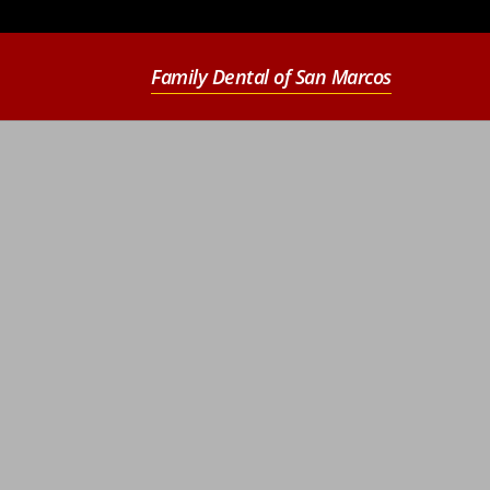
Family Dental of San Marcos