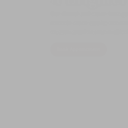
Our dental unit water lines g
exceeds water quality recomm
Asepsis and Prevention (OSAP
Book Appointment