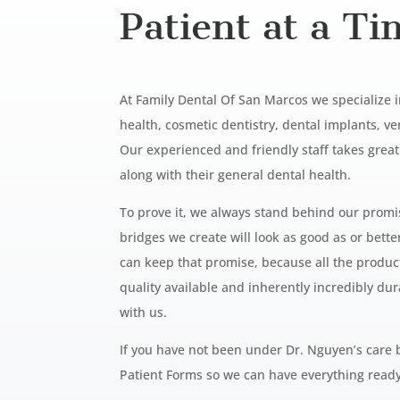
Patient at a Ti
At Family Dental Of San Marcos we specialize 
health, cosmetic dentistry, dental implants, 
Our experienced and friendly staff takes grea
along with their general dental health.
To prove it, we always stand behind our promise
bridges we create will look as good as or bett
can keep that promise, because all the produ
quality available and inherently
incredibly dur
with us.
If you have not been under Dr. Nguyen’s care 
Patient Forms so we can have everything
ready