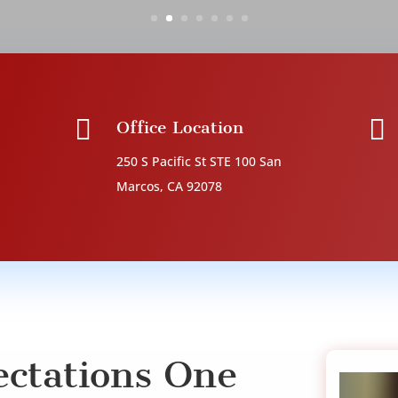


Office Location
250 S Pacific St STE 100
San
Marcos, CA 92078
ctations One