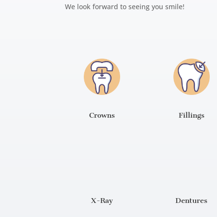
We look forward to seeing you smile!
Crowns
Fillings
X-Ray
Dentures