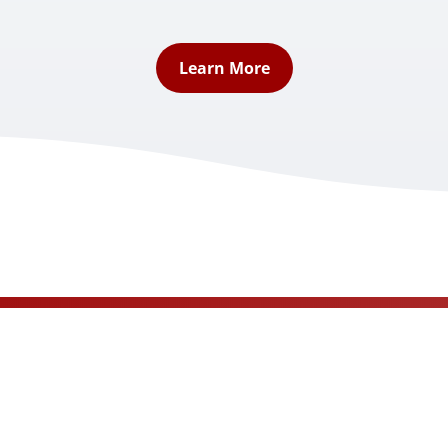
Learn More
Book A