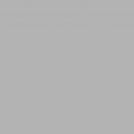
o through special cartridges than ensure water pu
endations as set forth by the EPA, CDC, and the 
).