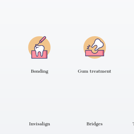
Bonding
Gum treatment
Invisalign
Bridges