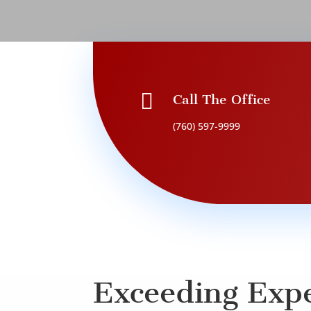

Call The Office
(760) 597-9999
Exceeding Expe