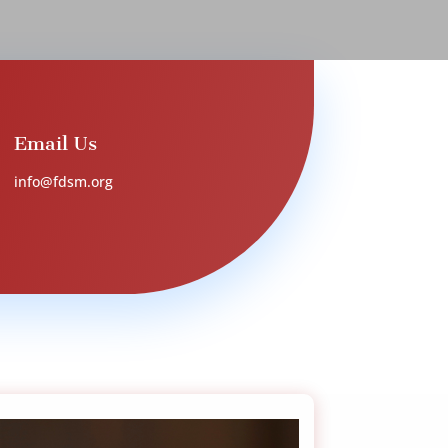
Email Us
info@fdsm.org