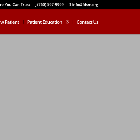
are You Can Trust
(760) 597-9999
info@fdsm.org
w Patient
Patient Education
Contact Us