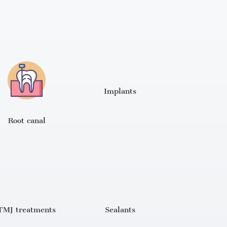
Implants
Root canal
TMJ treatments
Sealants