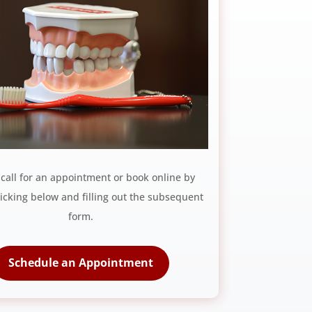
 call for an appointment or book online by
licking below and filling out the subsequent
form.
Schedule an Appointment