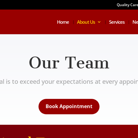
Quality Car
Home
About Us
Services
Ne
Our Team
al is to exceed your expectations at every appoi
Book Appointment