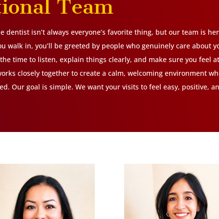
tional Team
 dentist isn’t always everyone’s favorite thing, but our team is he
 walk in, you’ll be greeted by people who genuinely care about y
the time to listen, explain things clearly, and make sure you feel a
orks closely together to create a calm, welcoming environment wh
d. Our goal is simple. We want your visits to feel easy, positive, 