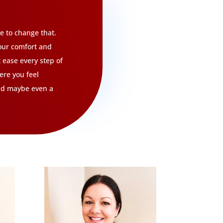
re to change that.
our comfort and
t ease every step of
ere you feel
and maybe even a