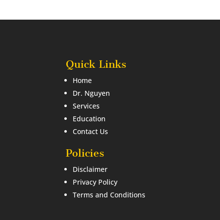
Quick Links
Home
Dr. Nguyen
Services
Education
Contact Us
Policies
Disclaimer
Privacy Policy
Terms and Conditions