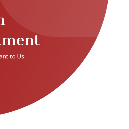
n
tment
ant to Us