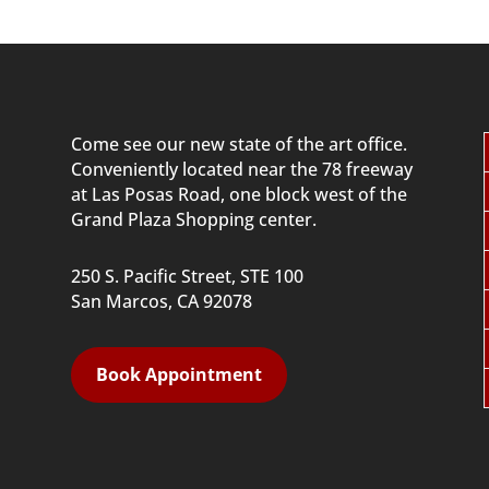
Come see our new state of the art office.
Conveniently located near
the 78 freeway
at Las Posas Road, one block west of the
Grand Plaza Shopping center.
250 S. Pacific Street, STE 100
San Marcos, CA 92078
Book Appointment