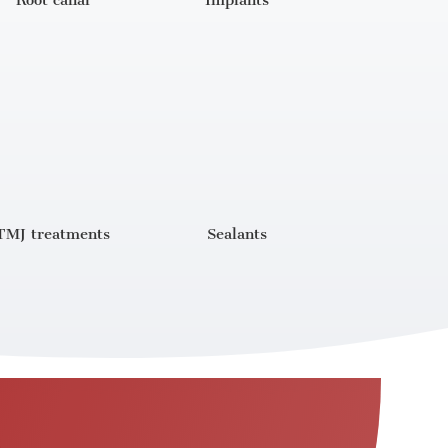
Root canal
Implants
TMJ treatments
Sealants