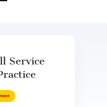
l Service
Practice
tment