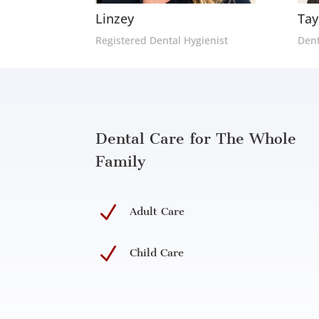
Linzey
Tay
Registered Dental Hygienist
Dent
Dental Care for The Whole
Family
N
Adult Care
N
Child Care