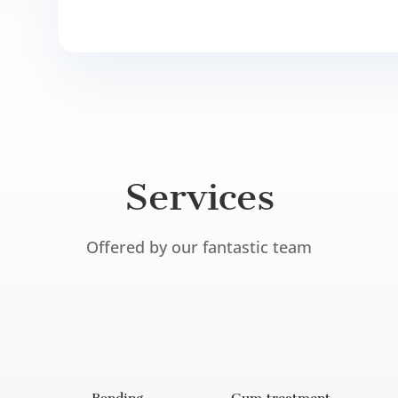
Services
Offered by our fantastic team