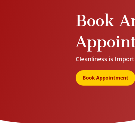
Book A
Appoin
Cleanliness is Import
Book Appointment