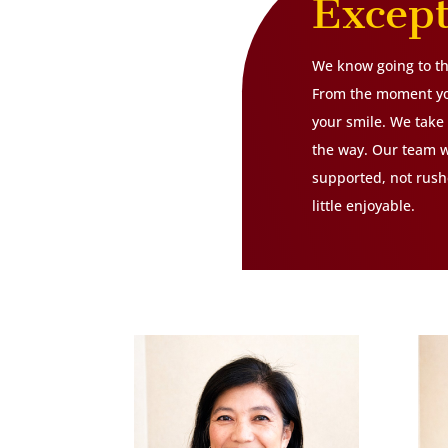
Excep
We know going to the
From the moment you
your smile. We take 
the way. Our team w
supported, not rushe
little enjoyable.