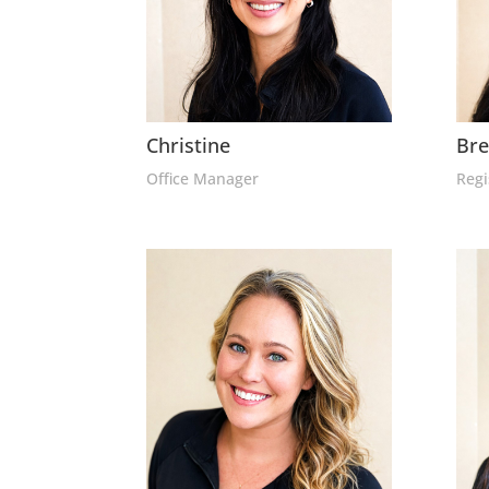
Christine
Br
Office Manager
Regi