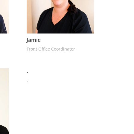
Jamie
Front Office Coordinator
.
.