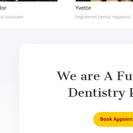
lor
Yvette
al Assistant
Registered Dental Hygienist
We are A Ful
Dentistry 
Book Appoin