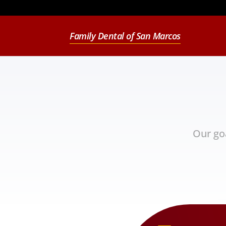
Family Dental of San Marcos
Our go