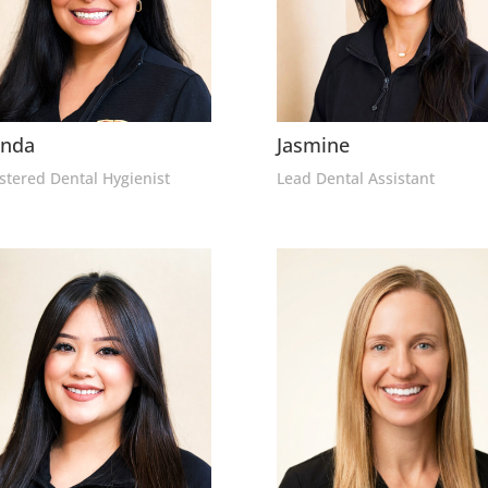
enda
Jasmine
stered Dental Hygienist
Lead Dental Assistant