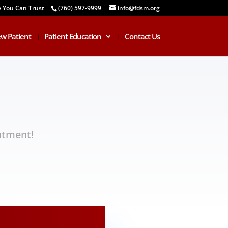
e You Can Trust
(760) 597-9999
info@fdsm.org
w Patient
Patient Education
Contact Us
ntment!