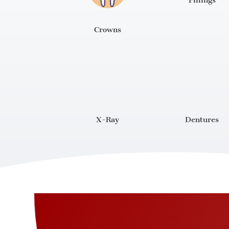
Fillings
Crowns
X-Ray
Dentures