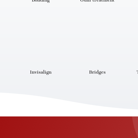
Bonding
Gum treatment
Invisalign
Bridges