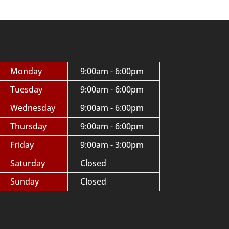
Monday
9:00am - 6:00pm
Tuesday
9:00am - 6:00pm
Wednesday
9:00am - 6:00pm
Thursday
9:00am - 6:00pm
Friday
9:00am - 3:00pm
Saturday
Closed
Sunday
Closed